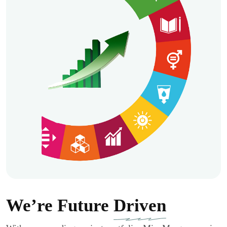
We’re Future
Driven