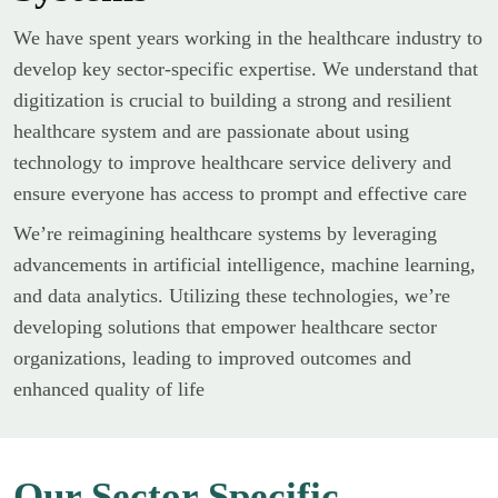
We have spent years working in the healthcare industry to
develop key sector-specific expertise. We understand that
digitization is crucial to building a strong and resilient
healthcare system and are passionate about using
technology to improve healthcare service delivery and
ensure everyone has access to prompt and effective care
We’re reimagining healthcare systems by leveraging
advancements in artificial intelligence, machine learning,
and data analytics. Utilizing these technologies, we’re
developing solutions that empower healthcare sector
organizations, leading to improved outcomes and
enhanced quality of life
Our Sector Specific