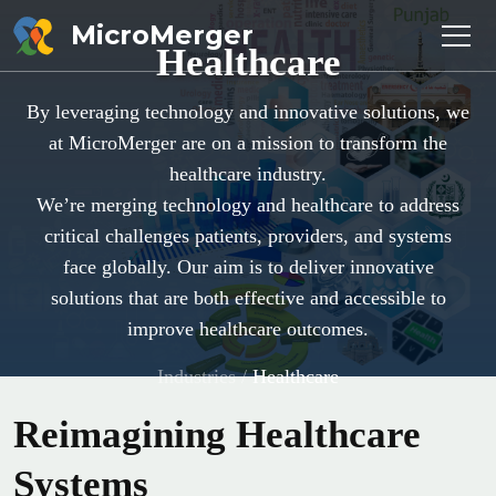
MicroMerger
Healthcare
By leveraging technology and innovative solutions, we
at MicroMerger are on a mission to transform the
healthcare industry.
We’re merging technology and healthcare to address
critical challenges patients, providers, and systems
face globally. Our aim is to deliver innovative
solutions that are both effective and accessible to
improve healthcare outcomes.
Industries
/
Healthcare
Reimagining Healthcare
Systems