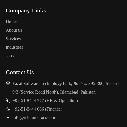
Company Links
Home
About us
Services
Industries
Jobs
Contact Us
Fazal Software Technology Park,Plot No. 395-396, Sector I-
9/3 (Service Road North), Islamabad, Pakistan
+92-51-8444 777 (HR & Operation)
+92-51-8444 666 (Finance)
info@micromerger.com