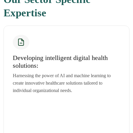
Expertise
Developing intelligent digital health
solutions:
Harnessing the power of AI and machine learning to
create innovative healthcare solutions tailored to
individual organizational needs.