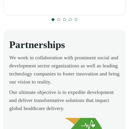
Partnerships
We work in collaboration with prominent social and
development sector organizations as well as leading
technology companies to foster innovation and bring
our vision to reality.
Our ultimate objective is to expedite development
and deliver transformative solutions that impact
global healthcare delivery.