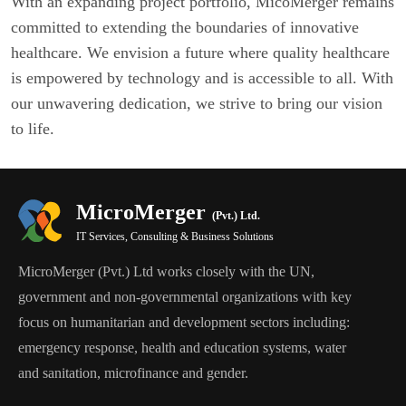
With an expanding project portfolio, MicoMerger remains
committed to extending the boundaries of innovative
healthcare. We envision a future where quality healthcare
is empowered by technology and is accessible to all. With
our unwavering dedication, we strive to bring our vision
to life.
MicroMerger
(Pvt.) Ltd.
IT Services, Consulting & Business Solutions
MicroMerger (Pvt.) Ltd works closely with the UN,
government and non-governmental organizations with key
focus on humanitarian and development sectors including:
emergency response, health and education systems, water
and sanitation, microfinance and gender.