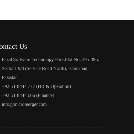
ontact Us
Fazal Software Technology Park,Plot No. 395-396,
Sector I-9/3 (Service Road North), Islamabad,
Pakistan
+92-51-8444 777 (HR & Operation)
+92-51-8444 666 (Finance)
info@micromerger.com