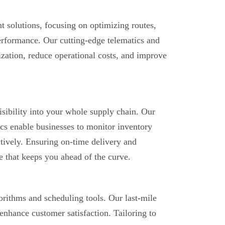
 solutions, focusing on optimizing routes,
performance. Our cutting-edge telematics and
ization, reduce operational costs, and improve
sibility into your whole supply chain. Our
ics enable businesses to monitor inventory
ctively. Ensuring on-time delivery and
e that keeps you ahead of the curve.
rithms and scheduling tools. Our last-mile
 enhance customer satisfaction. Tailoring to