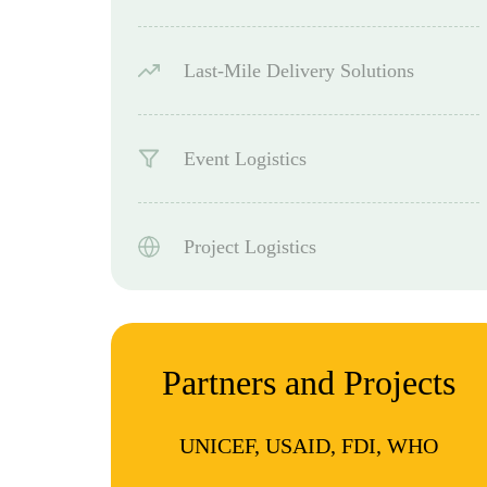
Last-Mile Delivery Solutions
Event Logistics
Project Logistics
Partners and Projects
UNICEF, USAID, FDI, WHO