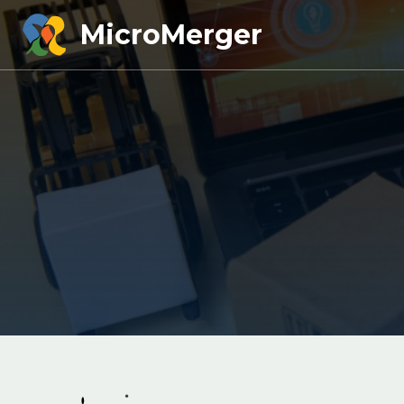
MicroMerger