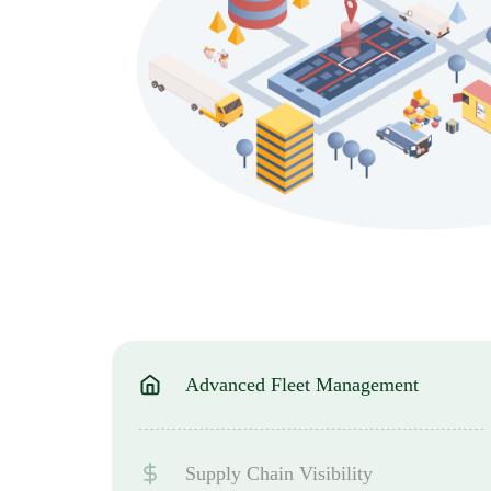
Advanced Fleet Management
Supply Chain Visibility