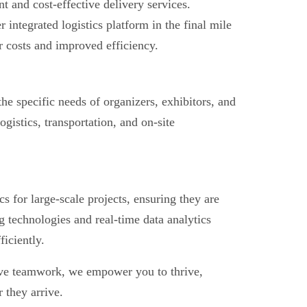
t and cost-effective delivery services.
ntegrated logistics platform in the final mile
er costs and improved efficiency.
the specific needs of organizers, exhibitors, and
gistics, transportation, and on-site
s for large-scale projects, ensuring they are
 technologies and real-time data analytics
iciently.
ive teamwork, we empower you to thrive,
 they arrive.