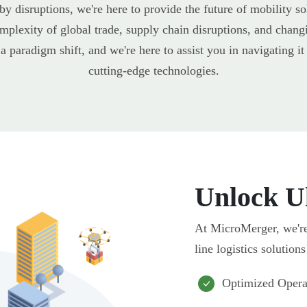
by disruptions, we're here to provide the future of mobility s
plexity of global trade, supply chain disruptions, and chang
 a paradigm shift, and we're here to assist you in navigating 
cutting-edge technologies.
Unlock Ul
At MicroMerger, we're 
line logistics solution
Optimized Opera