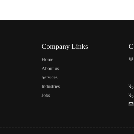
Company Links
C
Home
About us
Services
Industries
Jobs