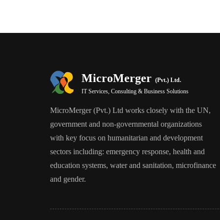
MicroMerger
(Pvt.) Ltd.
IT Services, Consulting & Business Solutions
MicroMerger (Pvt.) Ltd works closely with the UN,
government and non-governmental organizations
with key focus on humanitarian and development
sectors including: emergency response, health and
education systems, water and sanitation, microfinance
and gender.