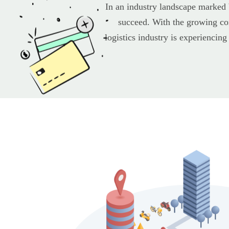
In an industry landscape marked 
succeed. With the growing com
logistics industry is experiencing