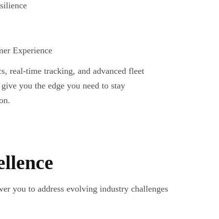
silience
er Experience
cs, real-time tracking, and advanced fleet
give you the edge you need to stay
on.
ellence
er you to address evolving industry challenges