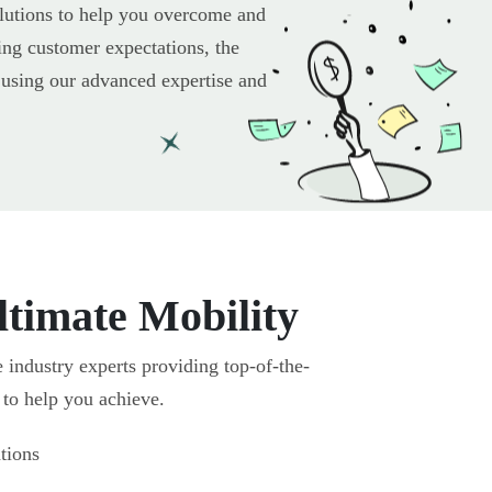
olutions to help you overcome and
ing customer expectations, the
it using our advanced expertise and
timate Mobility
industry experts providing top-of-the-
s to help you achieve.
tions