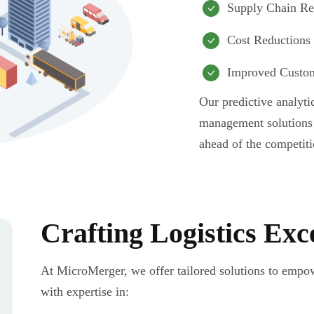
Supply Chain Re
Cost Reductions
Improved Custom
Our predictive analyti
management solutions 
ahead of the competiti
Crafting Logistics Exc
At MicroMerger, we offer tailored solutions to empow
with expertise in: