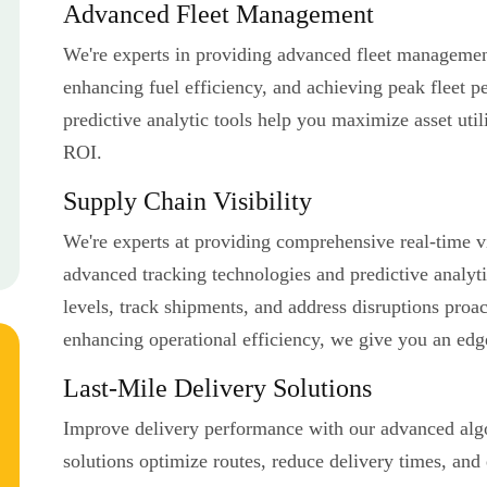
Advanced Fleet Management
We're experts in providing advanced fleet management
enhancing fuel efficiency, and achieving peak fleet 
predictive analytic tools help you maximize asset util
ROI.
Supply Chain Visibility
We're experts at providing comprehensive real-time vi
advanced tracking technologies and predictive analyt
levels, track shipments, and address disruptions proa
enhancing operational efficiency, we give you an edg
Last-Mile Delivery Solutions
Improve delivery performance with our advanced algo
solutions optimize routes, reduce delivery times, and