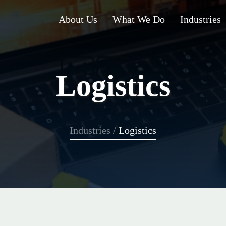
About Us
What We Do
Industries
Logistics
Industries
/
Logistics