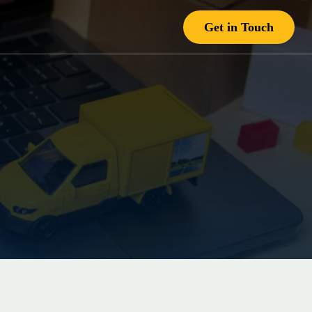
Get in Touch