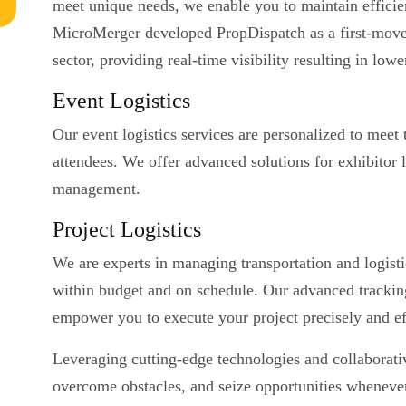
meet unique needs, we enable you to maintain efficien
MicroMerger developed PropDispatch as a first-mover i
sector, providing real-time visibility resulting in low
Event Logistics
Our event logistics services are personalized to meet 
attendees. We offer advanced solutions for exhibitor lo
management.
Project Logistics
We are experts in managing transportation and logistic
within budget and on schedule. Our advanced tracking
empower you to execute your project precisely and eff
Leveraging cutting-edge technologies and collaborat
overcome obstacles, and seize opportunities whenever