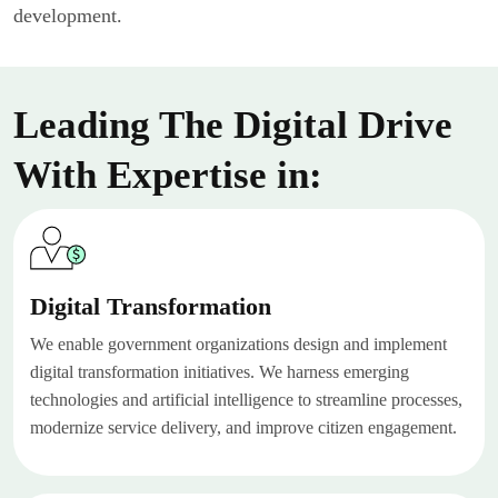
development.
Leading The Digital Drive
With Expertise in:
Digital Transformation
We enable government organizations design and implement
digital transformation initiatives. We harness emerging
technologies and artificial intelligence to streamline processes,
modernize service delivery, and improve citizen engagement.