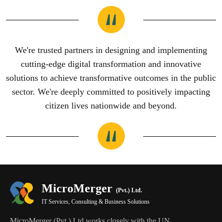
We're trusted partners in designing and implementing
cutting-edge digital transformation and innovative
solutions to achieve transformative outcomes in the public
sector. We're deeply committed to positively impacting
citizen lives nationwide and beyond.
MicroMerger
(Pvt.) Ltd.
IT Services, Consulting & Business Solutions
MicroMerger (Pvt.) Ltd works closely with the UN,