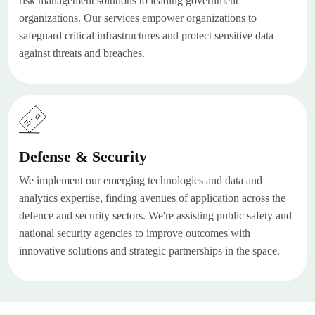
risk management solutions to leading government
organizations. Our services empower organizations to
safeguard critical infrastructures and protect sensitive data
against threats and breaches.
Defense & Security
We implement our emerging technologies and data and
analytics expertise, finding avenues of application across the
defence and security sectors. We're assisting public safety and
national security agencies to improve outcomes with
innovative solutions and strategic partnerships in the space.