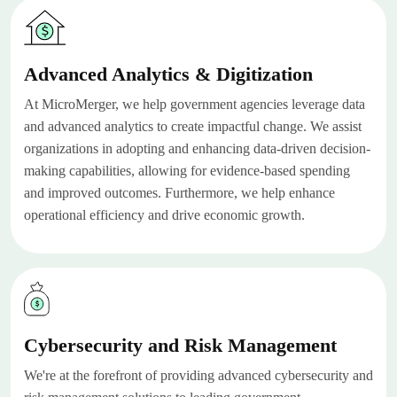
Advanced Analytics & Digitization
At MicroMerger, we help government agencies leverage data
and advanced analytics to create impactful change. We assist
organizations in adopting and enhancing data-driven decision-
making capabilities, allowing for evidence-based spending
and improved outcomes. Furthermore, we help enhance
operational efficiency and drive economic growth.
Cybersecurity and Risk Management
We're at the forefront of providing advanced cybersecurity and