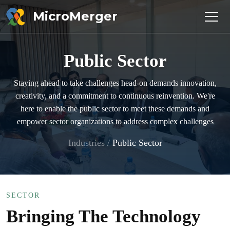
MicroMerger
Public Sector
Staying ahead to take challenges head-on demands innovation,
creativity, and a commitment to continuous reinvention. We're
here to enable the public sector to meet these demands and
empower sector organizations to address complex challenges
Industries
/
Public Sector
SECTOR
Bringing The Technology