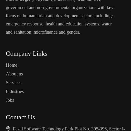
government and non-governmental organizations with key
focus on humanitarian and development sectors including:
emergency response, health and education systems, water
and sanitation, microfinance and gender.
Company Links
Home
About us
Services
Industries
Jobs
Contact Us
Fazal Software Technology Park,Plot No. 395-396, Sector I-