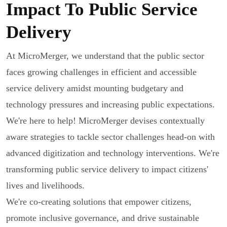
Impact To Public Service
Delivery
At MicroMerger, we understand that the public sector
faces growing challenges in efficient and accessible
service delivery amidst mounting budgetary and
technology pressures and increasing public expectations.
We're here to help! MicroMerger devises contextually
aware strategies to tackle sector challenges head-on with
advanced digitization and technology interventions. We're
transforming public service delivery to impact citizens'
lives and livelihoods.
We're co-creating solutions that empower citizens,
promote inclusive governance, and drive sustainable