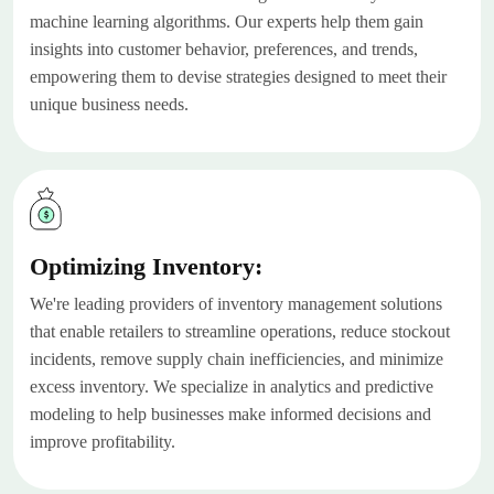
machine learning algorithms. Our experts help them gain
insights into customer behavior, preferences, and trends,
empowering them to devise strategies designed to meet their
unique business needs.
Optimizing Inventory:
We're leading providers of inventory management solutions
that enable retailers to streamline operations, reduce stockout
incidents, remove supply chain inefficiencies, and minimize
excess inventory. We specialize in analytics and predictive
modeling to help businesses make informed decisions and
improve profitability.