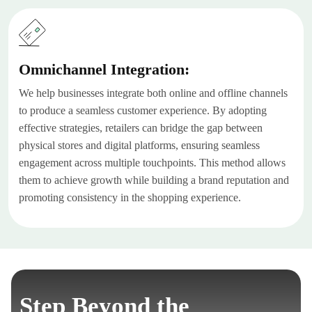
Omnichannel Integration:
We help businesses integrate both online and offline channels
to produce a seamless customer experience. By adopting
effective strategies, retailers can bridge the gap between
physical stores and digital platforms, ensuring seamless
engagement across multiple touchpoints. This method allows
them to achieve growth while building a brand reputation and
promoting consistency in the shopping experience.
Step Beyond the