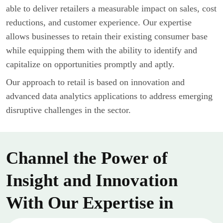
able to deliver retailers a measurable impact on sales, cost
reductions, and customer experience. Our expertise
allows businesses to retain their existing consumer base
while equipping them with the ability to identify and
capitalize on opportunities promptly and aptly.
Our approach to retail is based on innovation and
advanced data analytics applications to address emerging
disruptive challenges in the sector.
Channel the Power of
Insight and Innovation
With Our Expertise in