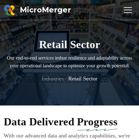
MicroMerger
Retail Sector
Our end-to-end services imbue resilience and adaptability across
your operational landscape to optimize your growth potential.
Industries
/
Retail Sector
Data Delivered
Progress
With our advanced data and analytics capabilities, we're