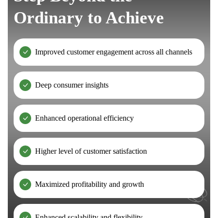
Ordinary to Achieve
Improved customer engagement across all channels
Deep consumer insights
Enhanced operational efficiency
Higher level of customer satisfaction
Maximized profitability and growth
Enhanced scalability and flexibility