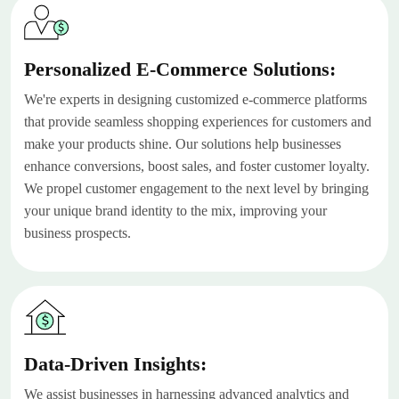
Personalized E-Commerce Solutions:
We're experts in designing customized e-commerce platforms
that provide seamless shopping experiences for customers and
make your products shine. Our solutions help businesses
enhance conversions, boost sales, and foster customer loyalty.
We propel customer engagement to the next level by bringing
your unique brand identity to the mix, improving your
business prospects.
Data-Driven Insights:
We assist businesses in harnessing advanced analytics and