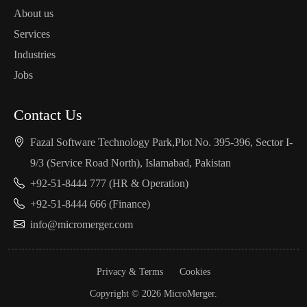
About us
Services
Industries
Jobs
Contact Us
Fazal Software Technology Park,Plot No. 395-396, Sector I-
9/3 (Service Road North), Islamabad, Pakistan
+92-51-8444 777 (HR & Operation)
+92-51-8444 666 (Finance)
info@micromerger.com
Privacy & Terms
Cookies
Copyright © 2026 MicroMerger.