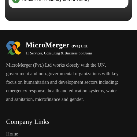
MicroMerger
(Pvt.) Ltd.
IT Services, Consulting & Business Solutions
MicroMerger (Pvt.) Ltd works closely with the UN,
government and non-governmental organizations with key
focus on humanitarian and development sectors including:
emergency response, health and education systems, water
and sanitation, microfinance and gender.
Company Links
Home