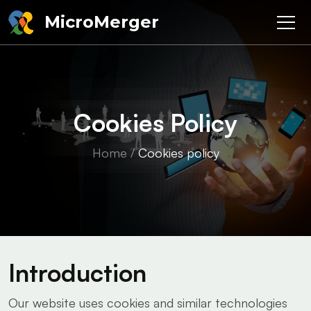
MicroMerger
Cookies Policy
Home
/
Cookies policy
Introduction
Our website uses cookies and similar technologies