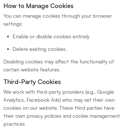
How to Manage Cookies
You can manage cookies through your browser
settings:
Enable or disable cookies entirely
Delete existing cookies.
Disabling cookies may affect the functionality of
certain website features.
Third-Party Cookies
We work with third-party providers (e.g., Google
Analytics, Facebook Ads) who may set their own
cookies on our website. These third parties have
their own privacy policies and cookie management
practices