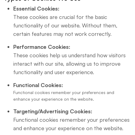
Essential Cookies:
These cookies are crucial for the basic
functionality of our website. Without them,
certain features may not work correctly.
Performance Cookies:
These cookies help us understand how visitors
interact with our site, allowing us to improve
functionality and user experience.
Functional Cookies:
Functional cookies remember your preferences and
enhance your experience on the website.
Targeting/Advertising Cookies:
Functional cookies remember your preferences
and enhance your experience on the website.