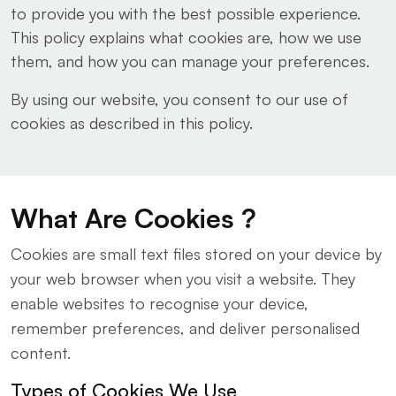
to provide you with the best possible experience.
This policy explains what cookies are, how we use
them, and how you can manage your preferences.
By using our website, you consent to our use of
cookies as described in this policy.
What Are Cookies ?
Cookies are small text files stored on your device by
your web browser when you visit a website. They
enable websites to recognise your device,
remember preferences, and deliver personalised
content.
Types of Cookies We Use