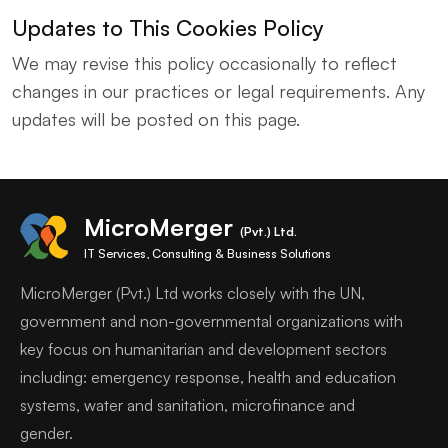
Updates to This Cookies Policy
We may revise this policy occasionally to reflect
changes in our practices or legal requirements. Any
updates will be posted on this page.
MicroMerger
(Pvt.) Ltd.
IT Services, Consulting & Business Solutions
MicroMerger (Pvt.) Ltd works closely with the UN,
government and non-governmental organizations with
key focus on humanitarian and development sectors
including: emergency response, health and education
systems, water and sanitation, microfinance and
gender.