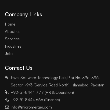
Company Links
Home
About us
Services
Industries
Jobs
Contact Us
Fazal Software Technology Park,Plot No. 395-396,
Sector I-9/3 (Service Road North), Islamabad, Pakistan
+92-51-8444 777 (HR & Operation)
+92-51-8444 666 (Finance)
info@micromerger.com