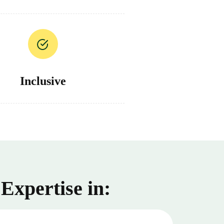
Inclusive
Expertise in: