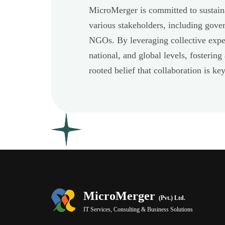
MicroMerger is committed to sustain
various stakeholders, including gove
NGOs. By leveraging collective exper
national, and global levels, fostering
rooted belief that collaboration is k
MicroMerger
(Pvt.) Ltd.
IT Services, Consulting & Business Solutions