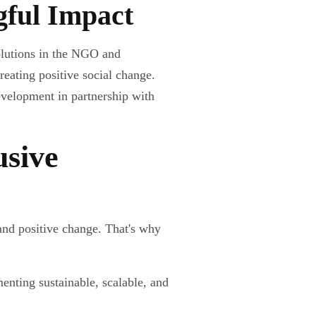
gful Impact
olutions in the NGO and
reating positive social change.
evelopment in partnership with
usive
and positive change. That's why
nting sustainable, scalable, and