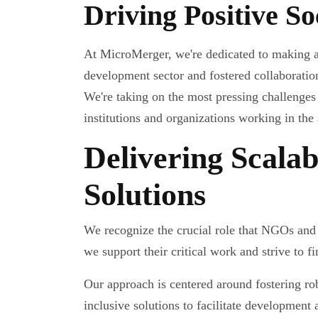
Driving Positive S
At MicroMerger, we're dedicated to making a
development sector and fostered collaboration
We're taking on the most pressing challenges
institutions and organizations working in the 
Delivering Scalab
Solutions
We recognize the crucial role that NGOs and
we support their critical work and strive to fi
Our approach is centered around fostering ro
inclusive solutions to facilitate development 