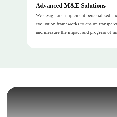
Advanced M&E Solutions
We design and implement personalized and
evaluation frameworks to ensure transpare
and measure the impact and progress of ini