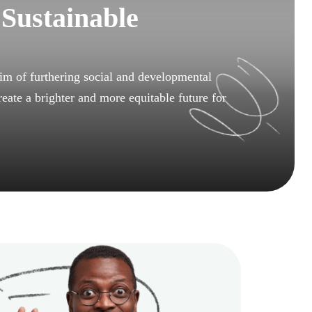
 Sustainable
m of furthering social and developmental
reate a brighter and more equitable future for