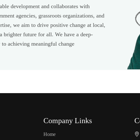
able development and collaborates with
rnment agencies, grassroots organizations, and
tise, we aim to drive positive change at local,
 a brighter future for all. We have a deep-
ey to achieving meaningful change
Company Links
C
Home