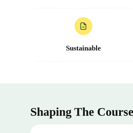
Sustainable
Shaping The Course 