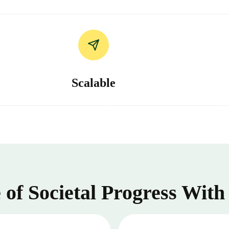
Scalable
of Societal Progress With 