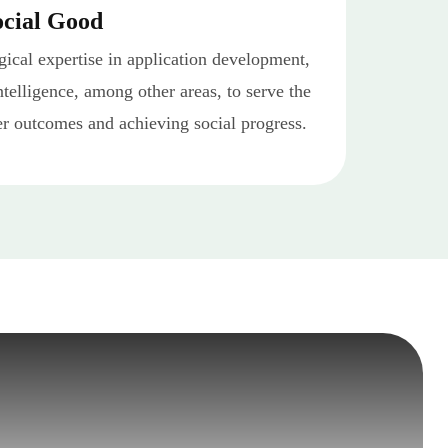
ocial Good
ical expertise in application development,
intelligence, among other areas, to serve the
er outcomes and achieving social progress.