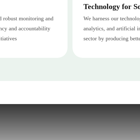
Technology for S
 robust monitoring and
We harness our technolog
ncy and accountability
analytics, and artificial 
tiatives
sector by producing bett