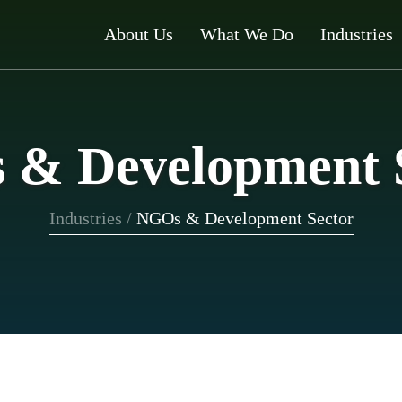
About Us
What We Do
Industries
& Development 
Industries
/
NGOs & Development Sector