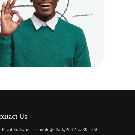
ontact Us
Fazal Software Technology Park,Plot No. 395-396,