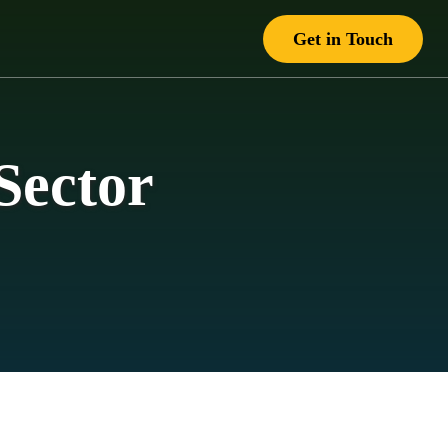
Get in Touch
Sector