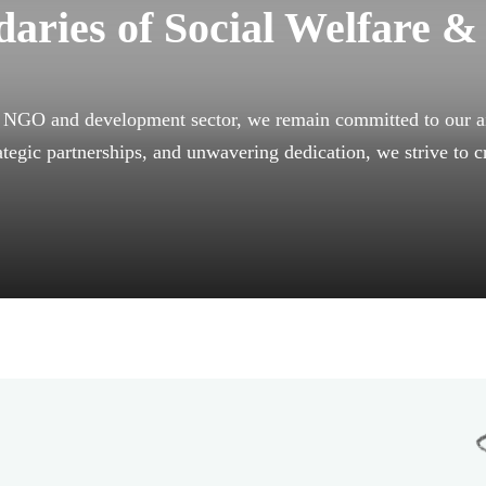
aries of Social Welfare &
e NGO and development sector, we remain committed to our ai
ategic partnerships, and unwavering dedication, we strive to c