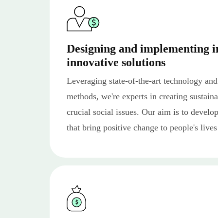
Designing and implementing i
innovative solutions
Leveraging state-of-the-art technology and
methods, we're experts in creating sustaina
crucial social issues. Our aim is to develo
that bring positive change to people's lives