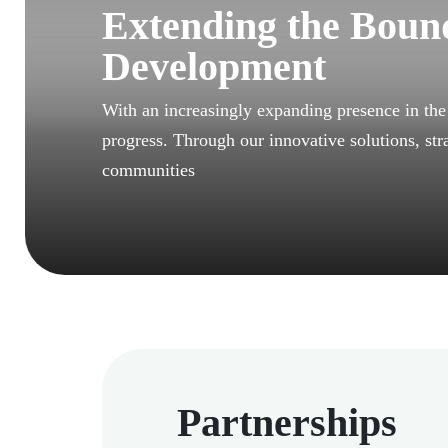
Extending the Bound
Development
With an increasingly expanding presence in th
progress. Through our innovative solutions, str
communities
Partnerships