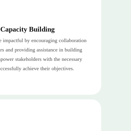
 Capacity Building
e impactful by encouraging collaboration
s and providing assistance in building
mpower stakeholders with the necessary
uccessfully achieve their objectives.