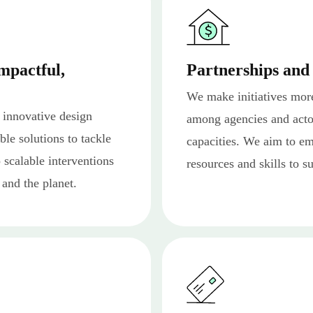
mpactful,
Partnerships and
We make initiatives mor
 innovative design
among agencies and actor
ble solutions to tackle
capacities. We aim to e
p scalable interventions
resources and skills to s
 and the planet.