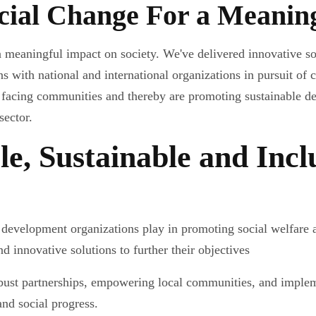
ocial Change For a Meanin
 meaningful impact on society. We've delivered innovative s
s with national and international organizations in pursuit of c
 facing communities and thereby are promoting sustainable d
sector.
le, Sustainable and Incl
 development organizations play in promoting social welfare 
nd innovative solutions to further their objectives
bust partnerships, empowering local communities, and impleme
and social progress.