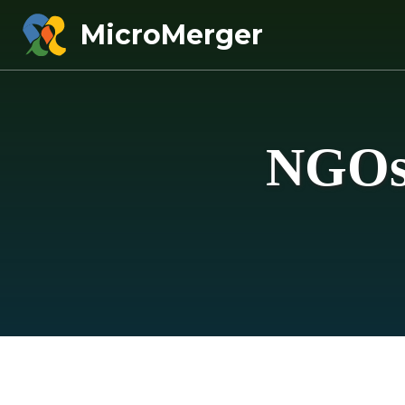
MicroMerger
NGOs 