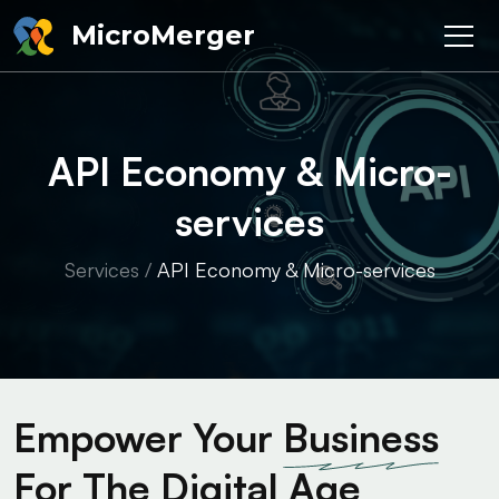
MicroMerger
API Economy & Micro-
services
Services
/
API Economy & Micro-services
Empower Your
Business
For The Digital Age