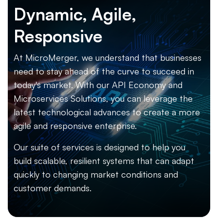
Dynamic, Agile,
Responsive
At MicroMerger, we understand that businesses
need to stay ahead of the curve to succeed in
today's market. With our API Economy and
Microservices Solutions, you can leverage the
latest technological advances to create a more
agile and responsive enterprise.
Our suite of services is designed to help you
build scalable, resilient systems that can adapt
quickly to changing market conditions and
customer demands.