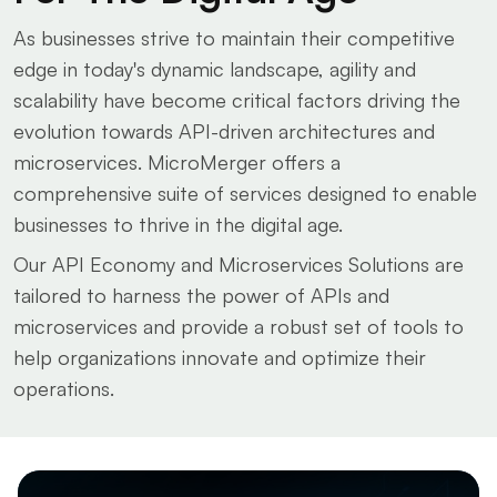
As businesses strive to maintain their competitive
edge in today's dynamic landscape, agility and
scalability have become critical factors driving the
evolution towards API-driven architectures and
microservices. MicroMerger offers a
comprehensive suite of services designed to enable
businesses to thrive in the digital age.
Our API Economy and Microservices Solutions are
tailored to harness the power of APIs and
microservices and provide a robust set of tools to
help organizations innovate and optimize their
operations.