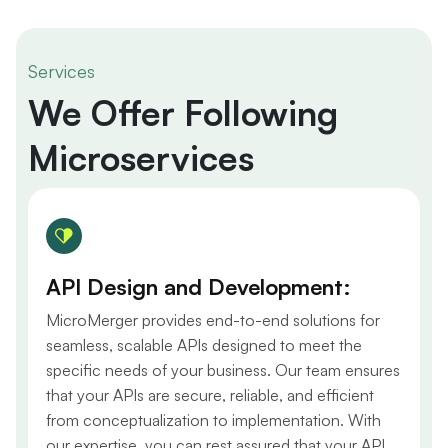
Services
We Offer Following
Microservices
API Design and Development:
MicroMerger provides end-to-end solutions for
seamless, scalable APIs designed to meet the
specific needs of your business. Our team ensures
that your APIs are secure, reliable, and efficient
from conceptualization to implementation. With
our expertise, you can rest assured that your API