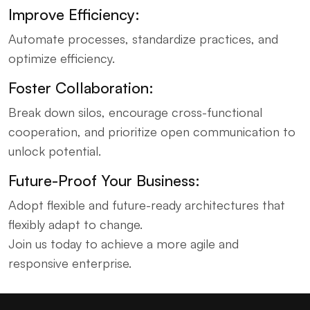
Improve Efficiency:
Automate processes, standardize practices, and
optimize efficiency.
Foster Collaboration:
Break down silos, encourage cross-functional
cooperation, and prioritize open communication to
unlock potential.
Future-Proof Your Business:
Adopt flexible and future-ready architectures that
flexibly adapt to change.
Join us today to achieve a more agile and
responsive enterprise.