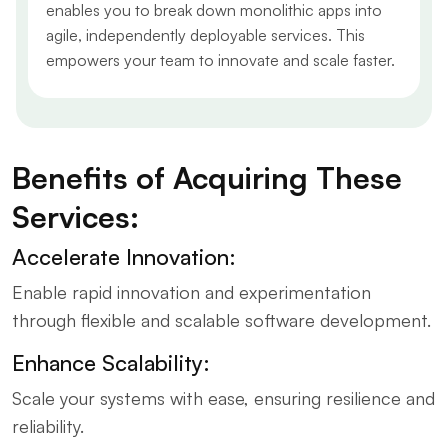
enables you to break down monolithic apps into
agile, independently deployable services. This
empowers your team to innovate and scale faster.
Benefits of Acquiring These
Services:
Accelerate Innovation:
Enable rapid innovation and experimentation
through flexible and scalable software development.
Enhance Scalability:
Scale your systems with ease, ensuring resilience and
reliability.