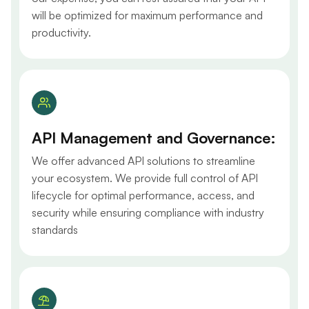
will be optimized for maximum performance and
productivity.
API Management and Governance:
We offer advanced API solutions to streamline
your ecosystem. We provide full control of API
lifecycle for optimal performance, access, and
security while ensuring compliance with industry
standards