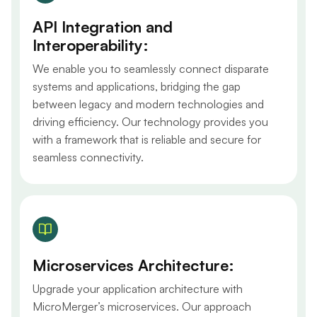
API Integration and
Interoperability:
We enable you to seamlessly connect disparate
systems and applications, bridging the gap
between legacy and modern technologies and
driving efficiency. Our technology provides you
with a framework that is reliable and secure for
seamless connectivity.
Microservices Architecture:
Upgrade your application architecture with
MicroMerger’s microservices. Our approach