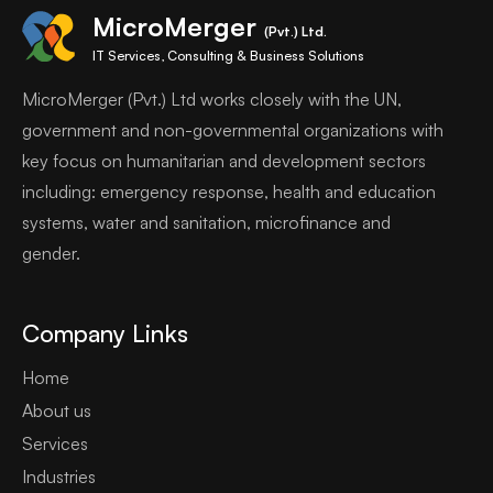
MicroMerger
(Pvt.) Ltd.
IT Services, Consulting & Business Solutions
MicroMerger (Pvt.) Ltd works closely with the UN,
government and non-governmental organizations with
key focus on humanitarian and development sectors
including: emergency response, health and education
systems, water and sanitation, microfinance and
gender.
Company Links
Home
About us
Services
Industries