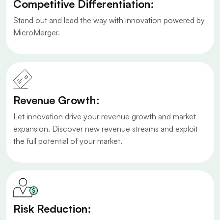
Competitive Differentiation:
Stand out and lead the way with innovation powered by
MicroMerger.
Revenue Growth:
Let innovation drive your revenue growth and market
expansion. Discover new revenue streams and exploit
the full potential of your market.
Risk Reduction: