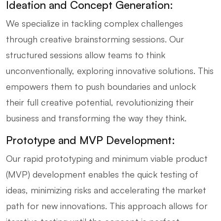
Ideation and Concept Generation:
We specialize in tackling complex challenges
through creative brainstorming sessions. Our
structured sessions allow teams to think
unconventionally, exploring innovative solutions. This
empowers them to push boundaries and unlock
their full creative potential, revolutionizing their
business and transforming the way they think.
Prototype and MVP Development:
Our rapid prototyping and minimum viable product
(MVP) development enables the quick testing of
ideas, minimizing risks and accelerating the market
path for new innovations. This approach allows for