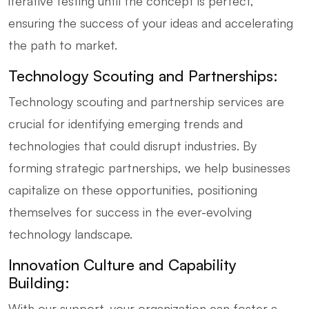
iterative testing until the concept is perfect,
ensuring the success of your ideas and accelerating
the path to market.
Technology Scouting and Partnerships:
Technology scouting and partnership services are
crucial for identifying emerging trends and
technologies that could disrupt industries. By
forming strategic partnerships, we help businesses
capitalize on these opportunities, positioning
themselves for success in the ever-evolving
technology landscape.
Innovation Culture and Capability
Building:
With our support, your organization can foster a