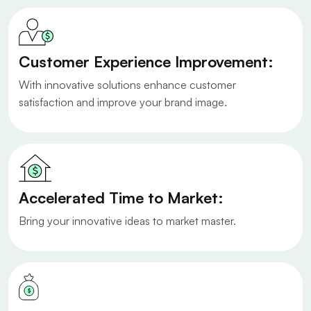
Customer Experience Improvement:
With innovative solutions enhance customer
satisfaction and improve your brand image.
Accelerated Time to Market:
Bring your innovative ideas to market master.