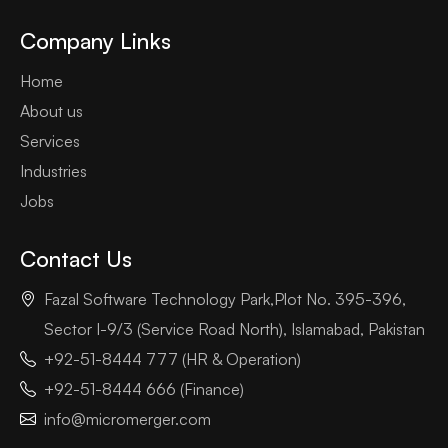
Company Links
Home
About us
Services
Industries
Jobs
Contact Us
Fazal Software Technology Park,Plot No. 395-396,
Sector I-9/3 (Service Road North), Islamabad, Pakistan
+92-51-8444 777 (HR & Operation)
+92-51-8444 666 (Finance)
info@micromerger.com