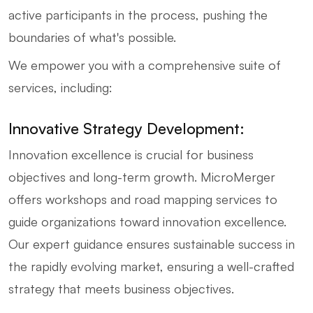
active participants in the process, pushing the
boundaries of what's possible.
We empower you with a comprehensive suite of
services, including:
Innovative Strategy Development:
Innovation excellence is crucial for business
objectives and long-term growth. MicroMerger
offers workshops and road mapping services to
guide organizations toward innovation excellence.
Our expert guidance ensures sustainable success in
the rapidly evolving market, ensuring a well-crafted
strategy that meets business objectives.