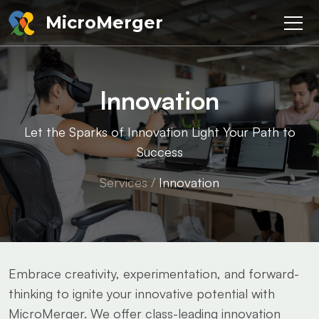
MicroMerger
Innovation
Let the Sparks of Innovation Light Your Path to
Success
Services
/
Innovation
Embrace creativity, experimentation, and forward-
thinking to ignite your innovative potential with
MicroMerger. We offer class-leading innovation