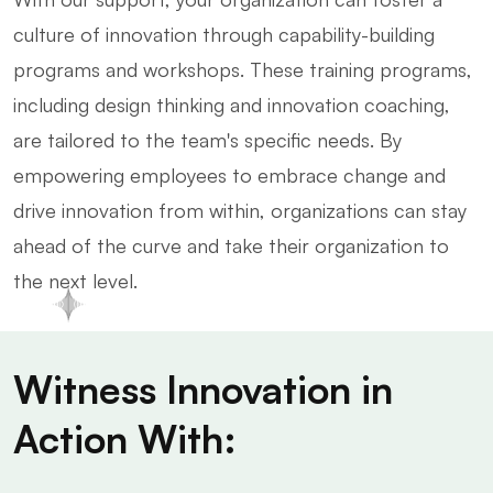
culture of innovation through capability-building
programs and workshops. These training programs,
including design thinking and innovation coaching,
are tailored to the team's specific needs. By
empowering employees to embrace change and
drive innovation from within, organizations can stay
ahead of the curve and take their organization to
the next level.
Witness Innovation in
Action With: