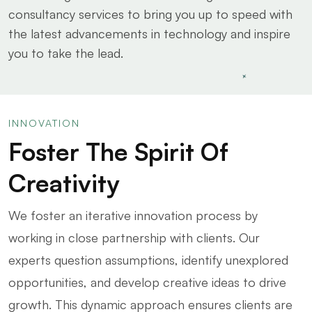
consultancy services to bring you up to speed with
the latest advancements in technology and inspire
you to take the lead.
INNOVATION
Foster The Spirit Of
Creativity
We foster an iterative innovation process by
working in close partnership with clients. Our
experts question assumptions, identify unexplored
opportunities, and develop creative ideas to drive
growth. This dynamic approach ensures clients are