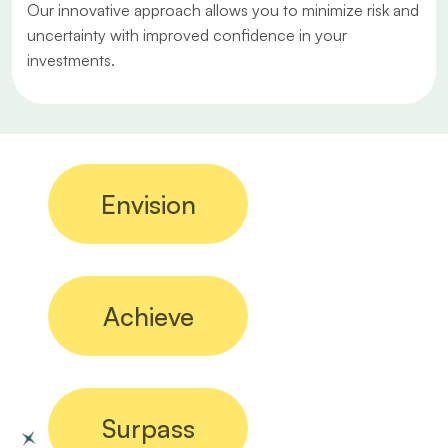
Our innovative approach allows you to minimize risk and
uncertainty with improved confidence in your
investments.
Envision
Achieve
Surpass