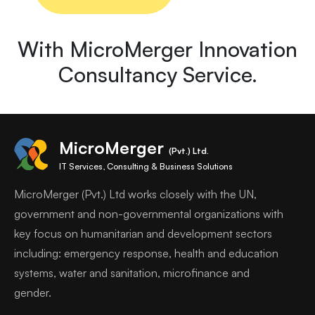
With MicroMerger Innovation
Consultancy Service.
MicroMerger
(Pvt.) Ltd.
IT Services, Consulting & Business Solutions
MicroMerger (Pvt.) Ltd works closely with the UN,
government and non-governmental organizations with
key focus on humanitarian and development sectors
including: emergency response, health and education
systems, water and sanitation, microfinance and
gender.