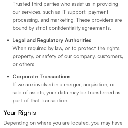
Trusted third parties who assist us in providing
our services, such as IT support, payment
processing, and marketing. These providers are
bound by strict confidentiality agreements.
Legal and Regulatory Authorities
When required by law, or to protect the rights,
property, or safety of our company, customers,
or others
Corporate Transactions
If we are involved in a merger, acquisition, or
sale of assets, your data may be transferred as
part of that transaction.
Your Rights
Depending on where you are located, you may have