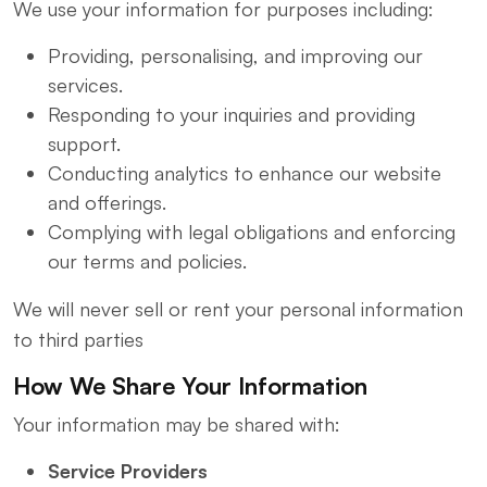
We use your information for purposes including:
Providing, personalising, and improving our
services.
Responding to your inquiries and providing
support.
Conducting analytics to enhance our website
and offerings.
Complying with legal obligations and enforcing
our terms and policies.
We will never sell or rent your personal information
to third parties
How We Share Your Information
Your information may be shared with:
Service Providers