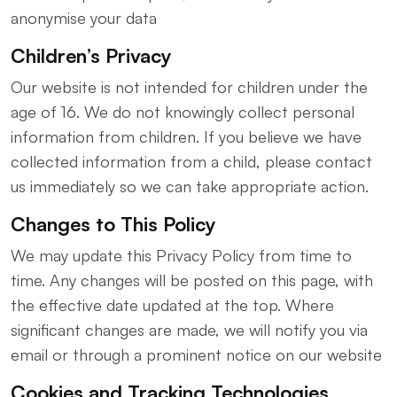
anonymise your data
Children’s Privacy
Our website is not intended for children under the
age of 16. We do not knowingly collect personal
information from children. If you believe we have
collected information from a child, please contact
us immediately so we can take appropriate action.
Changes to This Policy
We may update this Privacy Policy from time to
time. Any changes will be posted on this page, with
the effective date updated at the top. Where
significant changes are made, we will notify you via
email or through a prominent notice on our website
Cookies and Tracking Technologies