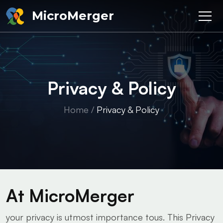
MicroMerger
Privacy & Policy
Home
/
Privacy & Policy
At MicroMerger
your privacy is utmost importance tous. This Privacy