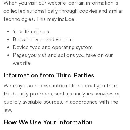
When you visit our website, certain information is
collected automatically through cookies and similar
technologies. This may include:
Your IP address.
Browser type and version.
Device type and operating system
Pages you visit and actions you take on our
website
Information from Third Parties
We may also receive information about you from
third-party providers, such as analytics services or
publicly available sources, in accordance with the
law.
How We Use Your Information