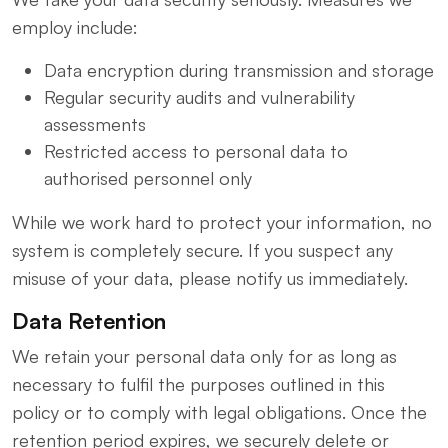
employ include:
Data encryption during transmission and storage
Regular security audits and vulnerability
assessments
Restricted access to personal data to
authorised personnel only
While we work hard to protect your information, no
system is completely secure. If you suspect any
misuse of your data, please notify us immediately.
Data Retention
We retain your personal data only for as long as
necessary to fulfil the purposes outlined in this
policy or to comply with legal obligations. Once the
retention period expires, we securely delete or