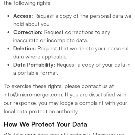
the following rights:
Access:
Request a copy of the personal data we
hold about you.
Correction:
Request corrections to any
inaccurate or incomplete data.
Deletion:
Request that we delete your personal
data where applicable.
Data Portability:
Request a copy of your data in
a portable format.
To exercise these rights, please contact us at
info@micromerger.com
. If you are dissatisfied with
our response, you may lodge a complaint with your
local data protection authority
How We Protect Your Data
We take your data security seriously. Measures we