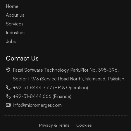
Home
About us
Services
Industries
Jobs
Contact Us
Fazal Software Technology Park,Plot No. 395-396,
Sector I-9/3 (Service Road North), Islamabad, Pakistan
+92-51-8444 777 (HR & Operation)
+92-51-8444 666 (Finance)
info@micromerger.com
Privacy & Terms
Cookies