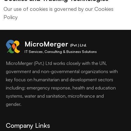
Our use of cookies is governed by our Cookies
Policy
MicroMerger
(Pvt.) Ltd.
IT Services, Consulting & Business Solutions
MicroMerger (Pvt.) Ltd works closely with the UN,
government and non-governmental organizations with
key focus on humanitarian and development sectors
including: emergency response, health and education
systems, water and sanitation, microfinance and
gender.
Company Links