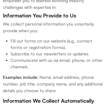
empower you to address evolving industry
challenges with expertise in:
Information You Provide to Us
We collect personal information you voluntarily
provide when you:
Fill out forms on our website (e.g., contact
forms or registration forms).
Subscribe to our newsletters or updates.
Communicate with us via email, phone, or other
channels.
Examples include:
Name, email address, phone
number, job title, company name, and any additional
details you choose to share
Information We Collect Automatically