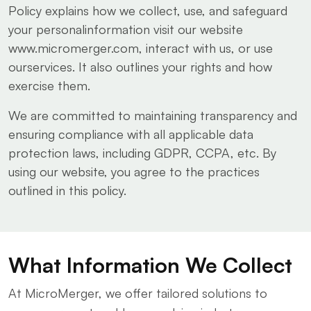
Policy explains how we collect, use, and safeguard
your personalinformation visit our website
www.micromerger.com, interact with us, or use
ourservices. It also outlines your rights and how
exercise them.
We are committed to maintaining transparency and
ensuring compliance with all applicable data
protection laws, including GDPR, CCPA, etc. By
using our website, you agree to the practices
outlined in this policy.
What Information We Collect
At MicroMerger, we offer tailored solutions to